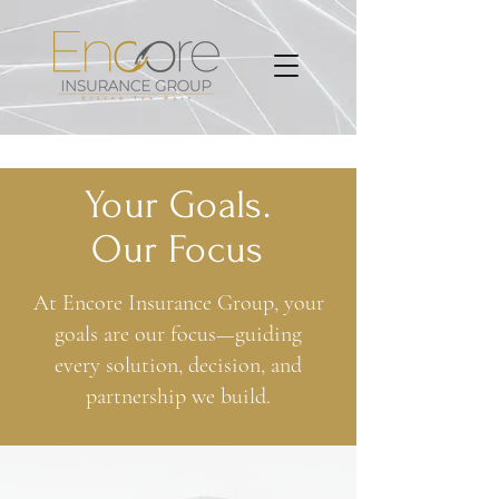
Your Goals.
Our Focus
At Encore Insurance Group, your
goals are our focus—guiding
every solution, decision, and
partnership we build.