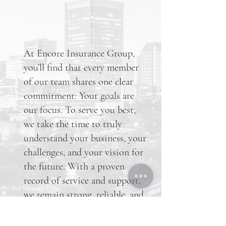
At Encore Insurance Group,
you’ll find that every member
of our team shares one clear
commitment: Your goals are
our focus. To serve you best,
we take the time to truly
understand your business, your
challenges, and your vision for
the future. With a proven
record of service and support,
we remain strong, reliable, and
dedicated to consistently
delivering industry expertise