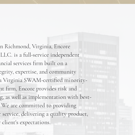
in Richmond, Virginia, Encore
LLC. is a full-service independent
ncial services firm built on a
egrity, expertise, and community
 Virginia SWAM-certified minority-
t firm, Encore provides risk and
ng, as well as implementation with best-
s. We are committed to providing
service, delivering a quality product,
client's expectations.