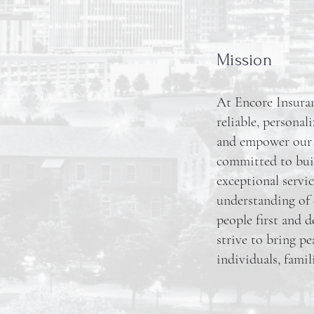
Mission
At Encore Insuran
reliable, personal
and empower our cl
committed to buil
exceptional servic
understanding of 
people first and d
strive to bring p
individuals, famil