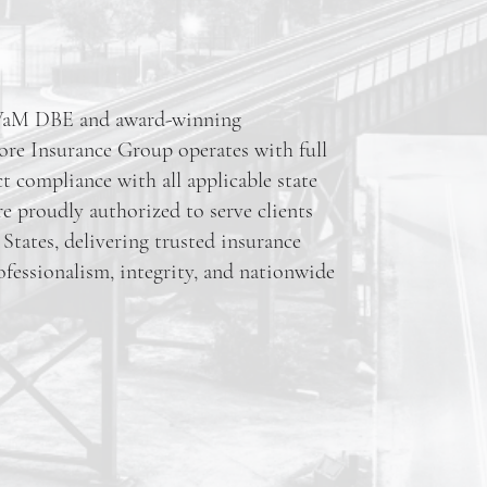
SWaM DBE and award-winning
ore Insurance Group operates with full
ct compliance with all applicable state
re proudly authorized to serve clients
States, delivering trusted insurance
ofessionalism, integrity, and nationwide