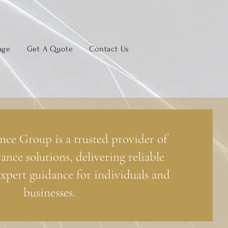
age
Get A Quote
Contact Us
nce Group is a trusted provider of
rance solutions, delivering reliable
xpert guidance for individuals and
businesses.