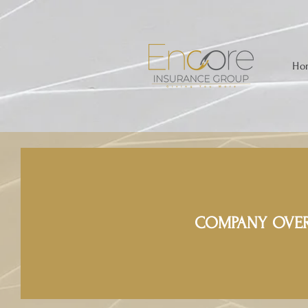
Ho
COMPANY OVE