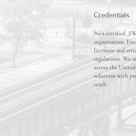
Credentials
As a certified 
organization, Enc
licensure and stri
regulations. We a
across the United 
solutions with pr
reach.