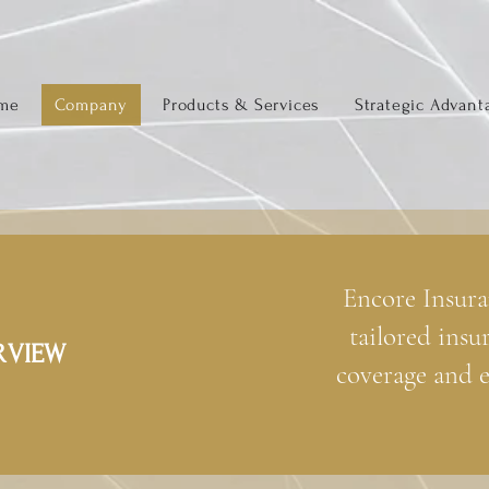
me
Company
Products & Services
Strategic Advant
Encore Insura
tailored insu
RVIEW
coverage and e