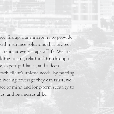
ce Group, our mission is to provide
ized insurance solutions that protect
ients at every stage of life. We are
ding lasting relationships through
e, expert guidance, and a deep
each client’s unique needs. By putting
elivering coverage they can trust, we
eace of mind and long-term security to
ies, and businesses alike.