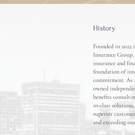
History
Founded in 2022 
Insurance Group, 
insurance and fina
foundation of int
commitment. As a
owned independen
benefits consulti
in-class solution
superior customer 
and exceeding our 