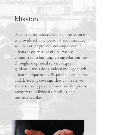
Mission
At Encore Insurance Group, our mission is
to provide reliable, personalized insurance
solutions that protect and empower our
clients at every stage of life. We are
committed to building lasting relationships
through exceptional service, expert
guidance, and a deep understanding of each
client’s unique needs. By putting people first
and delivering coverage they can trust, we
strive to bring peace of mind and long-term
security to individuals, families, and
businesses alike.