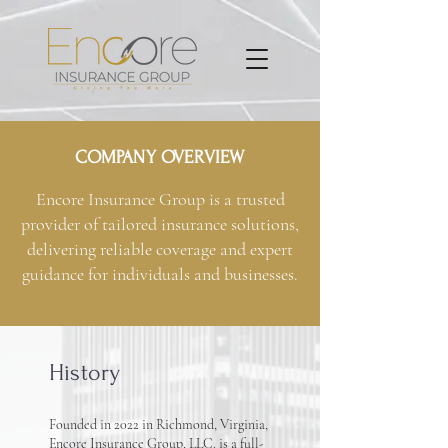
COMPANY OVERVIEW
Encore Insurance Group is a trusted
provider of tailored insurance solutions,
delivering reliable coverage and expert
guidance for individuals and businesses.
History
Founded in 2022 in Richmond, Virginia,
Encore Insurance Group, LLC. is a full-