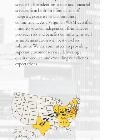
service independent insurance and financial
Founded in 2022 in Richmond, Virginia, Encore
services firm built on a foundation of
Insurance Group, LLC. is a full-service independent
insurance and financial services firm built on a
integrity, expertise, and community
foundation of integrity, expertise, and community
commitment. As a Virginia SWAM-certified
commitment. As a Virginia SWAM-certified
minority-owned independent firm, Encore
minority-owned independent firm, Encore provides
provides risk and benefits consulting, as well
risk and benefits consulting, as well as
as implementation with best-in-class
implementation with best-in-class solutions. We are
solutions. We are committed to providing
committed to providing superior customer service,
delivering a quality product, and exceeding our
superior customer service, delivering a
client's expectations.
quality product, and exceeding our client's
expectations.