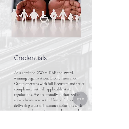
Credentials
As a certified SWaM DBE and award-
winning organization, Encore Insurance
Group operates with full licensure and strict
compliance with all applicable state
regulations. We are proudly authorized to
serve clients across the United States,
delivering trusted insurance solutions with
professionalism, integrity, and nationwide
reach.