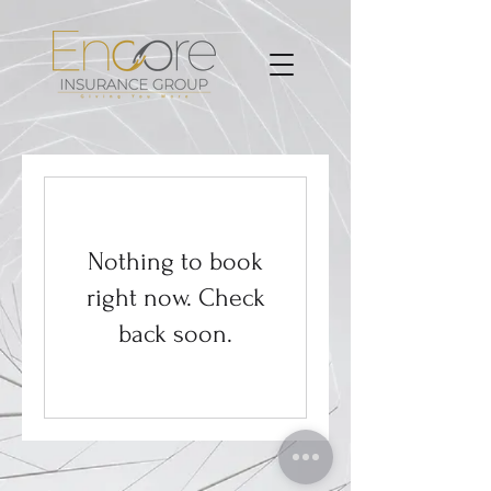
Nothing to book
right now. Check
back soon.